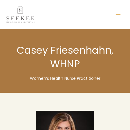
Skip
content
to
content
Casey Friesenhahn,
WHNP
Women’s Health Nurse Practitioner