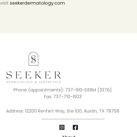
visit
seekerdermatology.com
Phone (appointments): 737-910-DERM (3376)
Fax: 737-710-1923
Address: 12200 Renfert Way, Ste 100, Austin, TX 78758