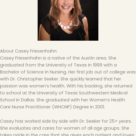
About Casey Friesenhahn:
Casey Friesenhahn is a native of the Austin area. She
graduated from the University of Texas in 1999 with a
Bachelor of Science in Nursing. Her first job out of college was
with Dr. Christopher Seeker. She quickly learned that her
passion was women’s health. With his backing, she returned
to school at the University of Texas Southwestern Medical
School in Dallas. She graduated with her Women’s Health
Care Nurse Practitioner (WHCNP) Degree in 2001.
Casey has worked side by side with Dr. Seeker for 25+ years.
She evaluates and cares for women of all age groups. She
takes pride in the care that she gives each patient and loves