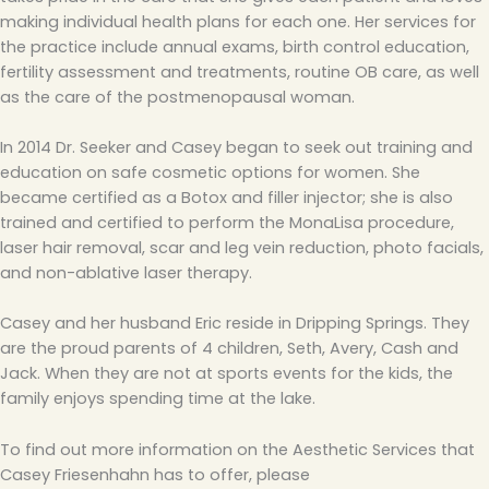
making individual health plans for each one. Her services for
the practice include annual exams, birth control education,
fertility assessment and treatments, routine OB care, as well
as the care of the postmenopausal woman.
In 2014 Dr. Seeker and Casey began to seek out training and
education on safe cosmetic options for women. She
became certified as a Botox and filler injector; she is also
trained and certified to perform the MonaLisa procedure,
laser hair removal, scar and leg vein reduction, photo facials,
and non-ablative laser therapy.
Casey and her husband Eric reside in Dripping Springs. They
are the proud parents of 4 children, Seth, Avery, Cash and
Jack. When they are not at sports events for the kids, the
family enjoys spending time at the lake.
To find out more information on the Aesthetic Services that
Casey Friesenhahn has to offer, please