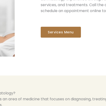
services, and treatments. Call the 
schedule an appointment online to
Services Menu
atology?
 an area of medicine that focuses on diagnosing, treating
s.