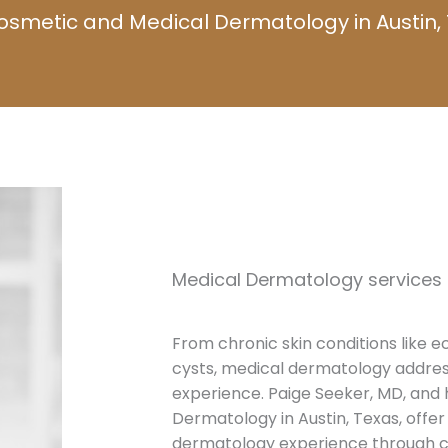
osmetic and Medical Dermatology in Austin, 
Medical Dermatology services o
From chronic skin conditions like e
cysts, medical dermatology addre
experience. Paige Seeker, MD, and
Dermatology in Austin, Texas, offe
dermatology experience through 