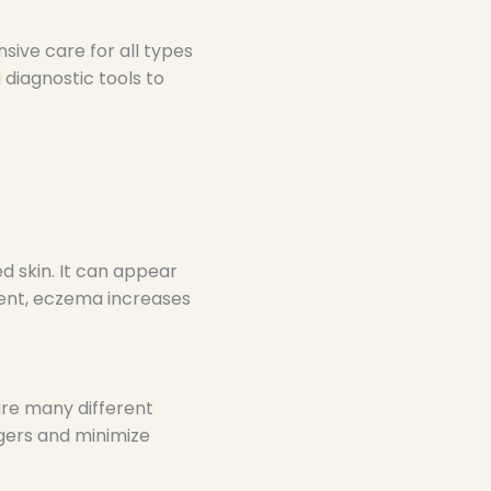
ive care for all types
diagnostic tools to
ed skin. It can appear
ment, eczema increases
are many different
ggers and minimize