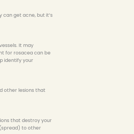
can get acne, but it’s
vessels. It may
nt for rosacea can be
p identify your
d other lesions that
sions that destroy your
 (spread) to other