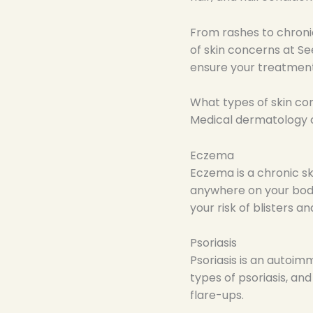
From rashes to chroni
of skin concerns at S
ensure your treatment
What types of skin c
Medical dermatology ca
Eczema
Eczema is a chronic sk
anywhere on your body
your risk of blisters an
Psoriasis
Psoriasis is an autoim
types of psoriasis, an
flare-ups.