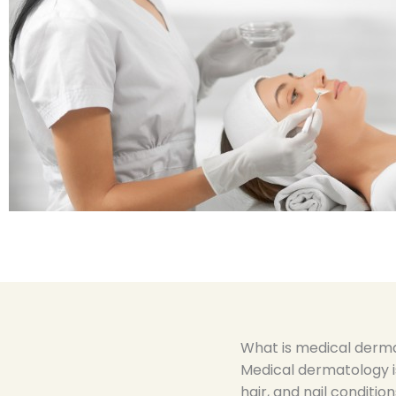
What is medical derm
Medical dermatology is
hair, and nail condition