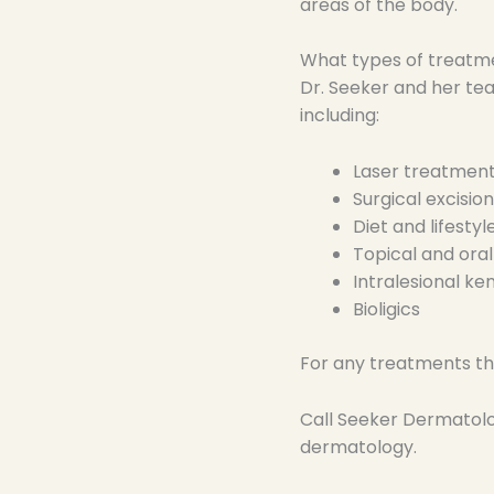
areas of the body.
What types of treatme
Dr. Seeker and her tea
including:
Laser treatmen
Surgical excision
Diet and lifesty
Topical and ora
Intralesional ke
Bioligics
For any treatments the
Call Seeker Dermatol
dermatology.