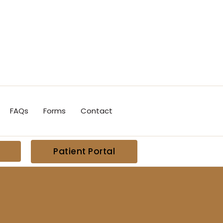
FAQs
Forms
Contact
Patient Portal