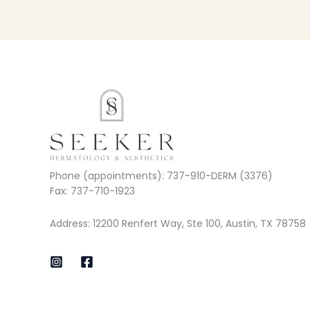
Phone (appointments): 737-910-DERM (3376)
Fax: 737-710-1923
Address: 12200 Renfert Way, Ste 100, Austin, TX 78758