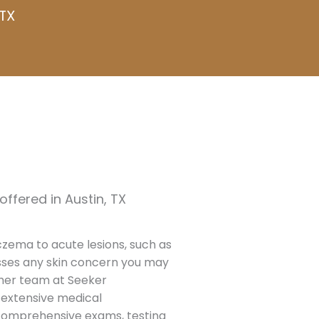
TX
ffered in Austin, TX
czema to acute lesions, such as
sses any skin concern you may
 her team at Seeker
r extensive medical
comprehensive exams, testing