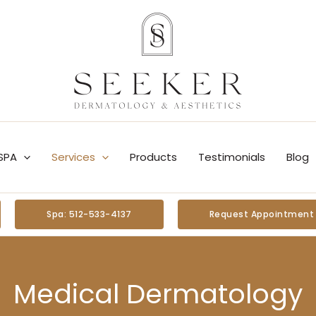
SPA
Services
Products
Testimonials
Blog
Spa: 512-533-4137
Request Appointment
Medical Dermatology