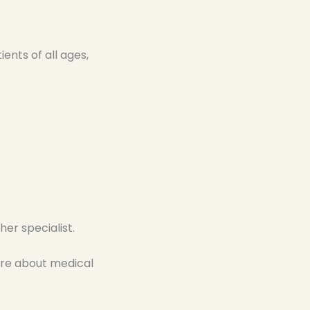
nts of all ages,
er specialist.
re about medical