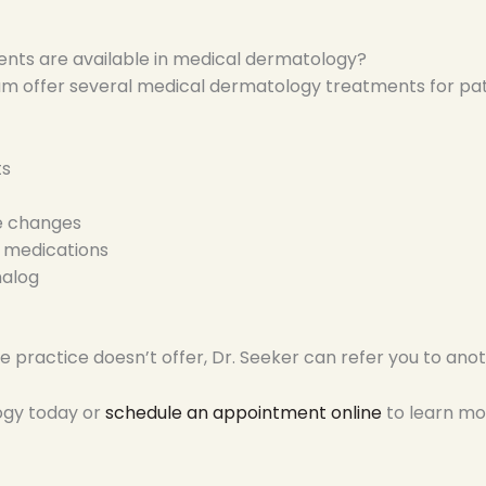
nts are available in medical dermatology?
m offer several medical dermatology treatments for patie
ts
le changes
l medications
nalog
 practice doesn’t offer, Dr. Seeker can refer you to anoth
ogy today or
schedule an appointment online
to learn mo