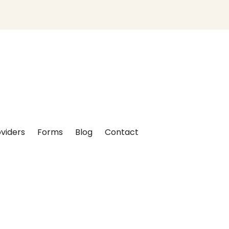
viders
Forms
Blog
Contact