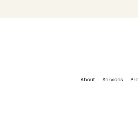
About
Services
Pro