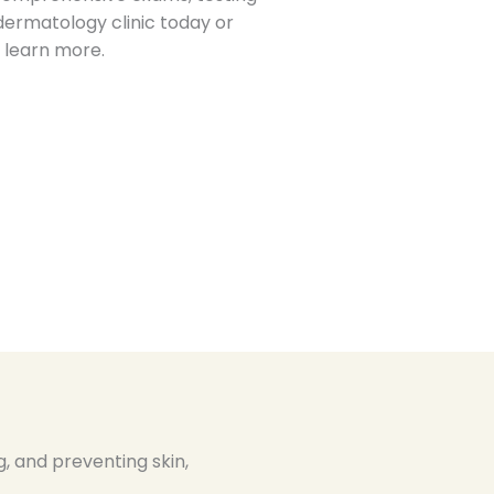
dermatology clinic today or
 learn more.
, and preventing skin,