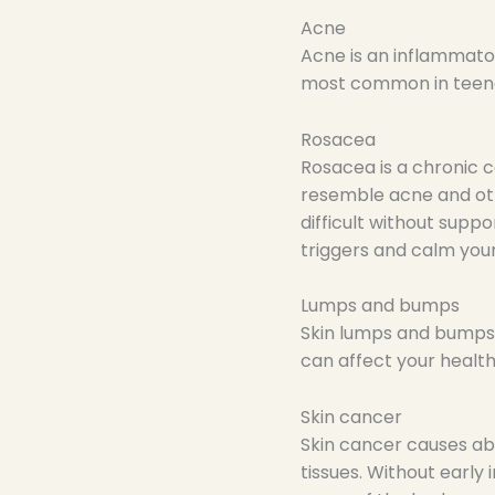
Acne
Acne is an inflammator
most common in teen
Rosacea
Rosacea is a chronic c
resemble acne and oth
difficult without supp
triggers and calm you
Lumps and bumps
Skin lumps and bumps i
can affect your healt
Skin cancer
Skin cancer causes abn
tissues. Without early