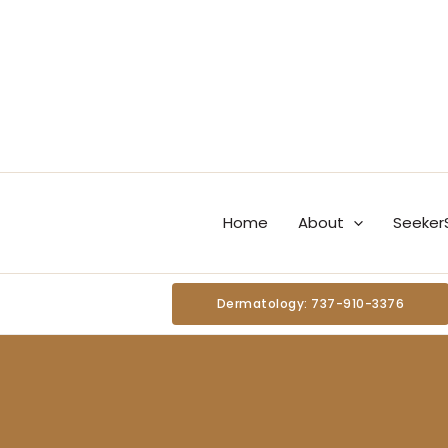
Skip
content
to
content
Home
About
Seeker
Dermatology: 737-910-3376