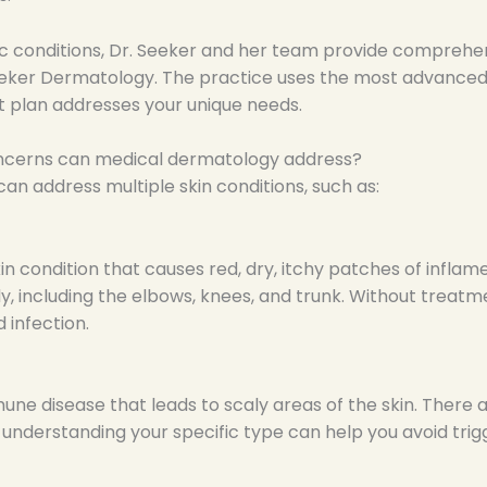
c conditions, Dr. Seeker and her team provide comprehens
eeker Dermatology. The practice uses the most advanced 
 plan addresses your unique needs.
oncerns can medical dermatology address?
n address multiple skin conditions, such as:
in condition that causes red, dry, itchy patches of inflam
, including the elbows, knees, and trunk. Without treat
d infection.
mune disease that leads to scaly areas of the skin. There 
d understanding your specific type can help you avoid tri