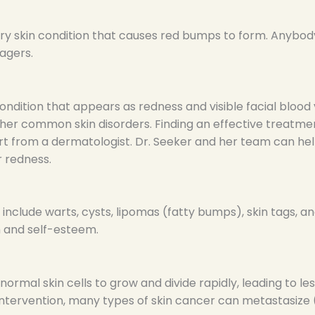
y skin condition that causes red bumps to form. Anybody 
agers.
ondition that appears as redness and visible facial blood 
er common skin disorders. Finding an effective treatme
ort from a dermatologist. Dr. Seeker and her team can hel
r redness.
nclude warts, cysts, lipomas (fatty bumps), skin tags, an
h and self-esteem.
ormal skin cells to grow and divide rapidly, leading to le
 intervention, many types of skin cancer can metastasize