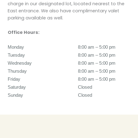
charge in our designated lot, located nearest to the
East entrance. We also have complimentary valet
parking available as well.
Office Hours:
Monday
8:00 am to 5:00 pm
8:00 am – 5:00 pm
Tuesday
8:00 am to 5:00 pm
8:00 am – 5:00 pm
Wednesday
8:00 am to 5:00 pm
8:00 am – 5:00 pm
Thursday
8:00 am to 5:00 pm
8:00 am – 5:00 pm
Friday
8:00 am to 5:00 pm
8:00 am – 5:00 pm
Saturday
Closed
Closed
Sunday
Closed