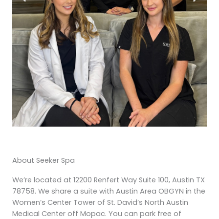
About Seeker Spa
We’re located at 12200 Renfert Way Suite 100, Austin TX
78758. We share a suite with Austin Area OBGYN in the
Women’s Center Tower of St. David’s North Austin
Medical Center off Mopac. You can park free of