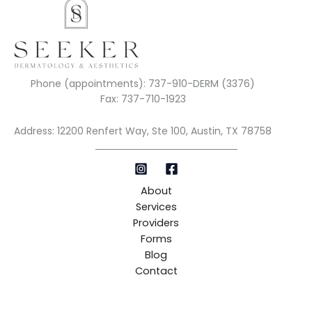
Phone (appointments): 737-910-DERM (3376)
Fax: 737-710-1923
Address: 12200 Renfert Way, Ste 100, Austin, TX 78758
About
Services
Providers
Forms
Blog
Contact