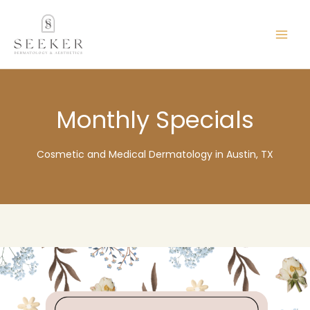
Skip
content
to
content
Monthly Specials
Cosmetic and Medical Dermatology in Austin, TX