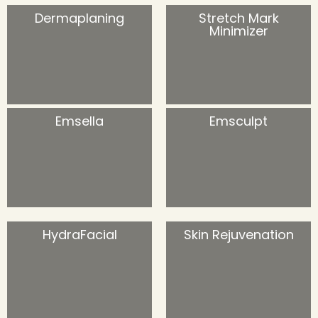
Dermaplaning
Stretch Mark
Minimizer
Emsella
Emsculpt
HydraFacial
Skin Rejuvenation