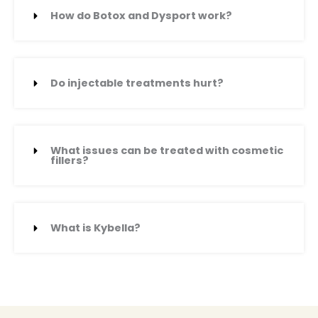
How do Botox and Dysport work?
Do injectable treatments hurt?
What issues can be treated with cosmetic
fillers?
What is Kybella?