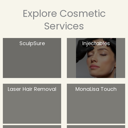
Explore Cosmetic
Services
SculpSure
Injectables
Laser Hair Removal
MonaLisa Touch