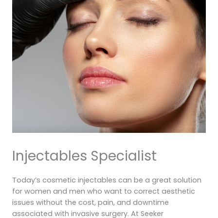
Injectables Specialist
Today’s cosmetic injectables can be a great solution
for women and men who want to correct aesthetic
issues without the cost, pain, and downtime
associated with invasive surgery. At Seeker