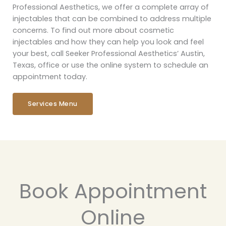
Professional Aesthetics, we offer a complete array of
injectables that can be combined to address multiple
concerns. To find out more about cosmetic
injectables and how they can help you look and feel
your best, call Seeker Professional Aesthetics’ Austin,
Texas, office or use the online system to schedule an
appointment today.
Services Menu
Book Appointment
Online