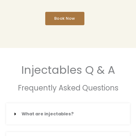
Book Now
Injectables Q & A
Frequently Asked Questions
What are injectables?