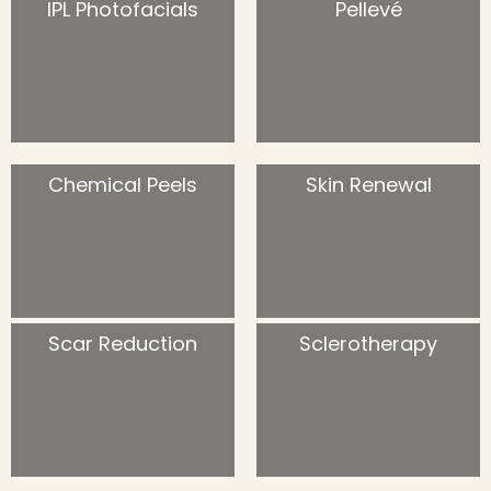
IPL Photofacials
Pellevé
Chemical Peels
Skin Renewal
Scar Reduction
Sclerotherapy