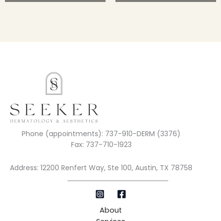
Phone (appointments): 737-910-DERM (3376)
Fax: 737-710-1923
Address: 12200 Renfert Way, Ste 100, Austin, TX 78758
About